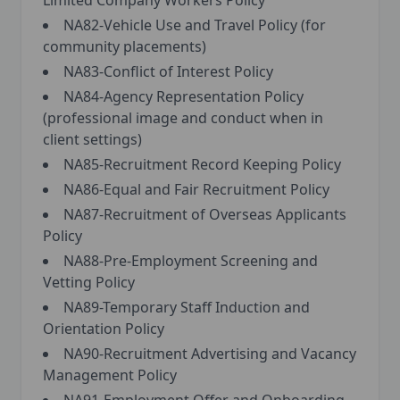
Limited Company Workers Policy
NA82-Vehicle Use and Travel Policy (for
community placements)
NA83-Conflict of Interest Policy
NA84-Agency Representation Policy
(professional image and conduct when in
client settings)
NA85-Recruitment Record Keeping Policy
NA86-Equal and Fair Recruitment Policy
NA87-Recruitment of Overseas Applicants
Policy
NA88-Pre-Employment Screening and
Vetting Policy
NA89-Temporary Staff Induction and
Orientation Policy
NA90-Recruitment Advertising and Vacancy
Management Policy