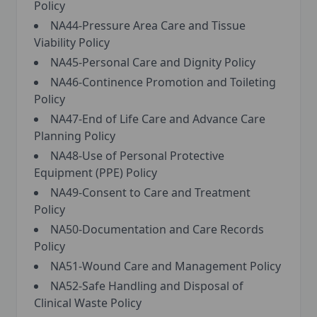
Policy
NA44-Pressure Area Care and Tissue
Viability Policy
NA45-Personal Care and Dignity Policy
NA46-Continence Promotion and Toileting
Policy
NA47-End of Life Care and Advance Care
Planning Policy
NA48-Use of Personal Protective
Equipment (PPE) Policy
NA49-Consent to Care and Treatment
Policy
NA50-Documentation and Care Records
Policy
NA51-Wound Care and Management Policy
NA52-Safe Handling and Disposal of
Clinical Waste Policy