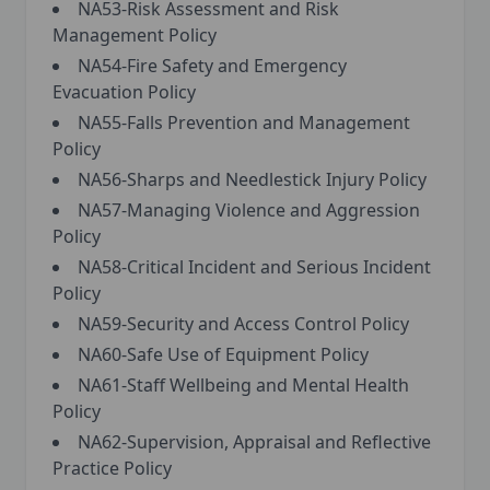
NA53-Risk Assessment and Risk
Management Policy
NA54-Fire Safety and Emergency
Evacuation Policy
NA55-Falls Prevention and Management
Policy
NA56-Sharps and Needlestick Injury Policy
NA57-Managing Violence and Aggression
Policy
NA58-Critical Incident and Serious Incident
Policy
NA59-Security and Access Control Policy
NA60-Safe Use of Equipment Policy
NA61-Staff Wellbeing and Mental Health
Policy
NA62-Supervision, Appraisal and Reflective
Practice Policy