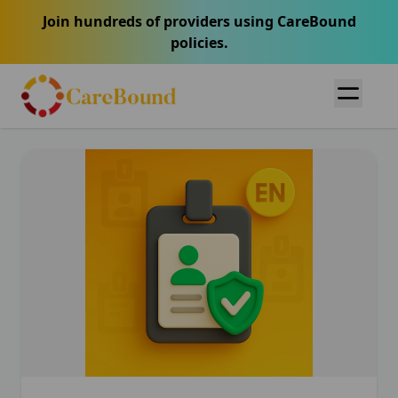
Join hundreds of providers using CareBound
policies.