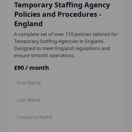
Temporary Staffing Agency
Policies and Procedures -
England
A complete set of over 110 policies tailored for
Temporary Staffing Agencies in England.
Designed to meet England regulations and
ensure smooth operations.
£
90
/ month