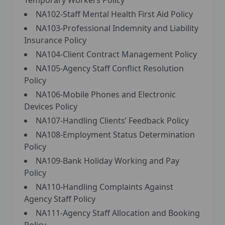
Temporary Workers Policy
NA102-Staff Mental Health First Aid Policy
NA103-Professional Indemnity and Liability
Insurance Policy
NA104-Client Contract Management Policy
NA105-Agency Staff Conflict Resolution
Policy
NA106-Mobile Phones and Electronic
Devices Policy
NA107-Handling Clients’ Feedback Policy
NA108-Employment Status Determination
Policy
NA109-Bank Holiday Working and Pay
Policy
NA110-Handling Complaints Against
Agency Staff Policy
NA111-Agency Staff Allocation and Booking