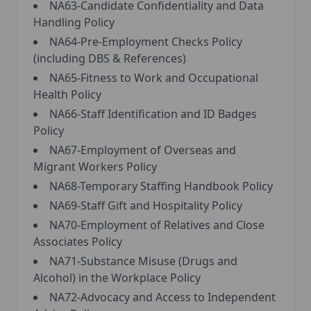
NA63-Candidate Confidentiality and Data
Handling Policy
NA64-Pre-Employment Checks Policy
(including DBS & References)
NA65-Fitness to Work and Occupational
Health Policy
NA66-Staff Identification and ID Badges
Policy
NA67-Employment of Overseas and
Migrant Workers Policy
NA68-Temporary Staffing Handbook Policy
NA69-Staff Gift and Hospitality Policy
NA70-Employment of Relatives and Close
Associates Policy
NA71-Substance Misuse (Drugs and
Alcohol) in the Workplace Policy
NA72-Advocacy and Access to Independent