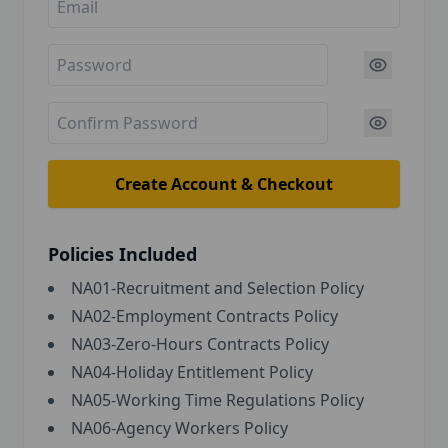
Create Account & Checkout
Policies Included
NA01-Recruitment and Selection Policy
NA02-Employment Contracts Policy
NA03-Zero-Hours Contracts Policy
NA04-Holiday Entitlement Policy
NA05-Working Time Regulations Policy
NA06-Agency Workers Policy