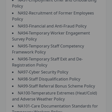
NA91-Employment Offer and Onboarding
Policy
NA92-Recruitment of Former Employees
Policy
NA93-Financial and Anti-Fraud Policy
NA94-Temporary Worker Engagement
Survey Policy
NA95-Temporary Staff Competency
Framework Policy
NA96-Temporary Staff Exit and De-
Registration Policy
NA97-Cyber Security Policy
NA98-Staff Disqualification Policy
NA99-Staff Referral Bonus Scheme Policy
NA100-Temperature Extremes (Heat/Cold)
and Adverse Weather Policy
NA101-Care Documentation Standards for