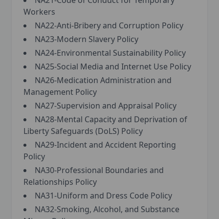
NA21-Code of Conduct for Temporary
Workers
NA22-Anti-Bribery and Corruption Policy
NA23-Modern Slavery Policy
NA24-Environmental Sustainability Policy
NA25-Social Media and Internet Use Policy
NA26-Medication Administration and
Management Policy
NA27-Supervision and Appraisal Policy
NA28-Mental Capacity and Deprivation of
Liberty Safeguards (DoLS) Policy
NA29-Incident and Accident Reporting
Policy
NA30-Professional Boundaries and
Relationships Policy
NA31-Uniform and Dress Code Policy
NA32-Smoking, Alcohol, and Substance