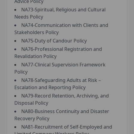
Advice Policy
NA73-Spiritual, Religious and Cultural
Needs Policy
NA74-Communication with Clients and
Stakeholders Policy
NA75-Duty of Candour Policy
NA76-Professional Registration and
Revalidation Policy
NA77-Clinical Supervision Framework
Policy
NA78-Safeguarding Adults at Risk –
Escalation and Reporting Policy
NA79-Record Retention, Archiving, and
Disposal Policy
NA80-Business Continuity and Disaster
Recovery Policy
NA81-Recruitment of Self-Employed and