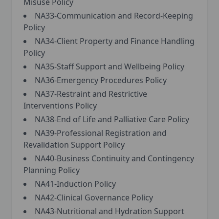
Misuse Policy
NA33-Communication and Record-Keeping
Policy
NA34-Client Property and Finance Handling
Policy
NA35-Staff Support and Wellbeing Policy
NA36-Emergency Procedures Policy
NA37-Restraint and Restrictive
Interventions Policy
NA38-End of Life and Palliative Care Policy
NA39-Professional Registration and
Revalidation Support Policy
NA40-Business Continuity and Contingency
Planning Policy
NA41-Induction Policy
NA42-Clinical Governance Policy
NA43-Nutritional and Hydration Support