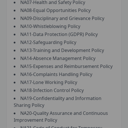
NA07-Health and Safety Policy
NA08-Equal Opportunities Policy
NA09-Disciplinary and Grievance Policy
NA10-Whistleblowing Policy
NA11-Data Protection (GDPR) Policy
NA12-Safeguarding Policy
NA13-Training and Development Policy
NA14-Absence Management Policy
NA15-Expenses and Reimbursement Policy
NA16-Complaints Handling Policy
NA17-Lone Working Policy
NA18-Infection Control Policy
NA19-Confidentiality and Information
Sharing Policy
NA20-Quality Assurance and Continuous
Improvement Policy