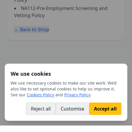
Policy
NA112-Pre-Employment Screening and
Vetting Policy
← Back to Shop
We use cookies
We use necessary cookies to make our site work. We’d
also like to set optional cookies to help us improve it.
See our
Cookies Policy
and
Privacy Policy
.
Reject all
Customise
Accept all