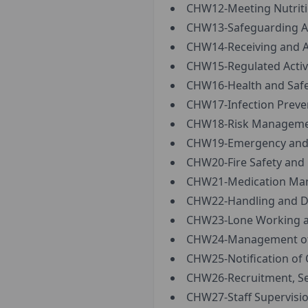
CHW12-Meeting Nutriti
CHW13-Safeguarding Ad
CHW14-Receiving and A
CHW15-Regulated Activi
CHW16-Health and Safe
CHW17-Infection Preven
CHW18-Risk Managemen
CHW19-Emergency and B
CHW20-Fire Safety and
CHW21-Medication Man
CHW22-Handling and Di
CHW23-Lone Working and
CHW24-Management of A
CHW25-Notification of 
CHW26-Recruitment, Sel
CHW27-Staff Supervisio