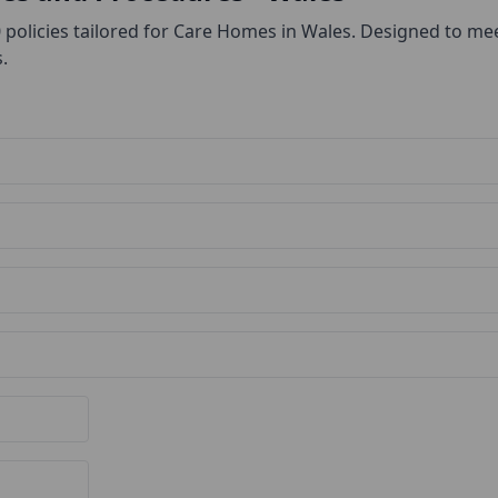
0 policies tailored for Care Homes in Wales. Designed to me
.