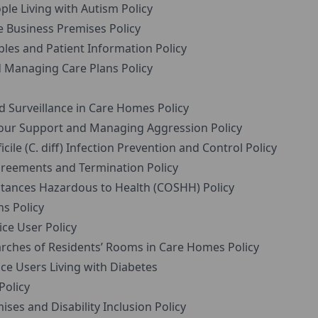
e Living with Autism Policy
 Business Premises Policy
ples and Patient Information Policy
Managing Care Plans Policy
 Surveillance in Care Homes Policy
our Support and Managing Aggression Policy
ile (C. diff) Infection Prevention and Control Policy
reements and Termination Policy
tances Hazardous to Health (COSHH) Policy
s Policy
ce User Policy
ches of Residents’ Rooms in Care Homes Policy
e Users Living with Diabetes
Policy
ses and Disability Inclusion Policy