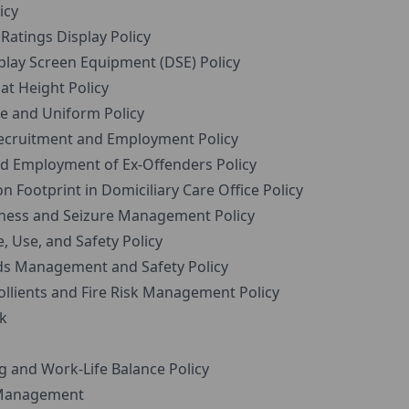
icy
atings Display Policy
lay Screen Equipment (DSE) Policy
t Height Policy
e and Uniform Policy
ecruitment and Employment Policy
 Employment of Ex-Offenders Policy
Footprint in Domiciliary Care Office Policy
ness and Seizure Management Policy
 Use, and Safety Policy
s Management and Safety Policy
llients and Fire Risk Management Policy
k
 and Work-Life Balance Policy
Management