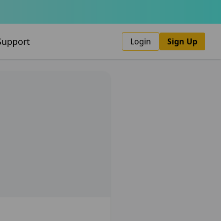
Support
Login
Sign Up