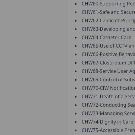
CHW60-Supporting Peopl
CHW61-Safe and Secure
CHW62-Caldicott Princi
CHW63-Developing and 
CHW64-Catheter Care
CHW65-Use of CCTV and
CHW66-Positive Behavi
CHW67-Clostridium Diffic
CHW68-Service User Ag
CHW69-Control of Subs
CHW70-CIW Notification
CHW71-Death of a Servi
CHW72-Conducting Sear
CHW73-Managing Servic
CHW74-Dignity in Care 
CHW75-Accessible Premi