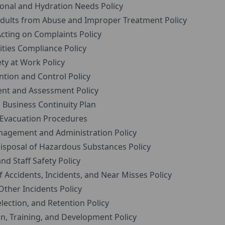
onal and Hydration Needs Policy
ults from Abuse and Improper Treatment Policy
cting on Complaints Policy
ties Compliance Policy
ty at Work Policy
tion and Control Policy
t and Assessment Policy
usiness Continuity Plan
 Evacuation Procedures
agement and Administration Policy
sposal of Hazardous Substances Policy
 Staff Safety Policy
ccidents, Incidents, and Near Misses Policy
Other Incidents Policy
ection, and Retention Policy
n, Training, and Development Policy