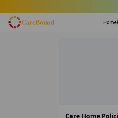
Home
Care Home Polici