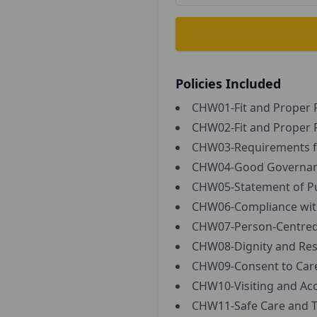
Policies Included
CHW01-Fit and Proper P
CHW02-Fit and Proper P
CHW03-Requirements fo
CHW04-Good Governa
CHW05-Statement of Pu
CHW06-Compliance with 
CHW07-Person-Centred 
CHW08-Dignity and Res
CHW09-Consent to Care
CHW10-Visiting and Ac
CHW11-Safe Care and T