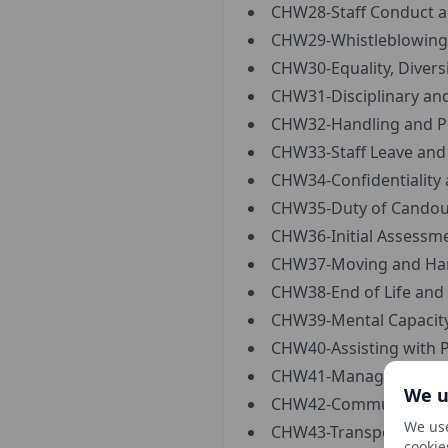
CHW28-Staff Conduct an
CHW29-Whistleblowing 
CHW30-Equality, Diversi
CHW31-Disciplinary and
CHW32-Handling and Pr
CHW33-Staff Leave and
CHW34-Confidentiality 
CHW35-Duty of Candour
CHW36-Initial Assessme
CHW37-Moving and Han
CHW38-End of Life and P
CHW39-Mental Capacity 
CHW40-Assisting with P
CHW41-Managing Servic
We u
CHW42-Communication a
We use
CHW43-Transportation 
cookie