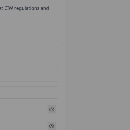
et CIW regulations and