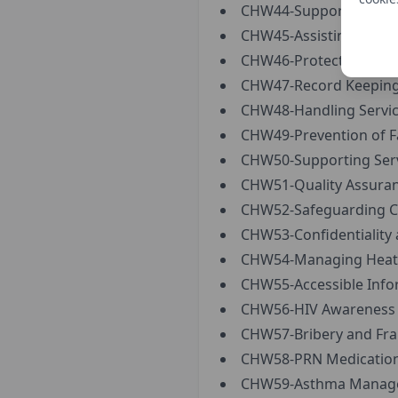
CHW44-Supporting Indi
CHW45-Assisting Servic
CHW46-Protection from 
CHW47-Record Keeping
CHW48-Handling Service
CHW49-Prevention of Fal
CHW50-Supporting Servi
CHW51-Quality Assuran
CHW52-Safeguarding Ch
CHW53-Confidentiality 
CHW54-Managing Heat 
CHW55-Accessible Info
CHW56-HIV Awareness 
CHW57-Bribery and Fra
CHW58-PRN Medication
CHW59-Asthma Manage