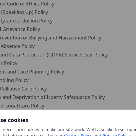
d Code of Ethics Policy
(Speaking Up) Policy
ty, and Inclusion Policy
 Grievance Policy
evention of Bullying and Harassment Policy
 Absence Policy
and Data Protection (GDPR)-Service User Policy
 Policy
nt and Care Planning Policy
dling Policy
alliative Care Policy
and Deprivation of Liberty Safeguards Policy
ersonal Care Policy
e User Finances Policy
se cookies
nd Engagement with Service Users and Families Policy
 necessary cookies to make our site work. We’d also like to set opti
and Accompanying Service Users Policy
s to help us improve it. See our
Cookies Policy
and
Privacy Policy
.