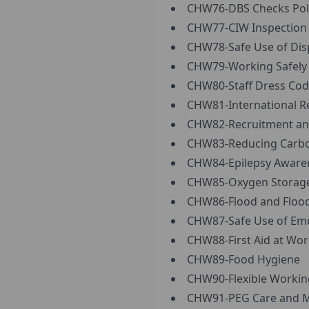
CHW76-DBS Checks Pol
CHW77-CIW Inspection R
CHW78-Safe Use of Disp
CHW79-Working Safely a
CHW80-Staff Dress Cod
CHW81-International R
CHW82-Recruitment and
CHW83-Reducing Carbon 
CHW84-Epilepsy Aware
CHW85-Oxygen Storage,
CHW86-Flood and Flood
CHW87-Safe Use of Emo
CHW88-First Aid at Wor
CHW89-Food Hygiene
CHW90-Flexible Working
CHW91-PEG Care and 