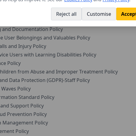
viduals with Dementia Policy
e Users with Medication Policy
Reject all
Customise
Accept
Radicalisation and Extremism (Prevent Duty) Policy
 and Documentation Policy
 User Belongings and Valuables Policy
ls and Injury Policy
ce Users with Learning Disabilities Policy
ce Policy
ildren from Abuse and Improper Treatment Policy
and Data Protection (GDPR)-Staff Policy
Waves Policy
rmation Standard Policy
and Support Policy
ud Prevention Policy
 Management Policy
ment Policy