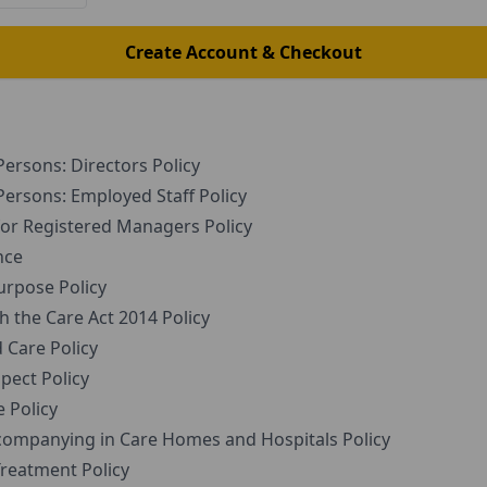
Create Account & Checkout
ersons: Directors Policy
ersons: Employed Staff Policy
r Registered Managers Policy
nce
rpose Policy
the Care Act 2014 Policy
Care Policy
pect Policy
 Policy
companying in Care Homes and Hospitals Policy
reatment Policy