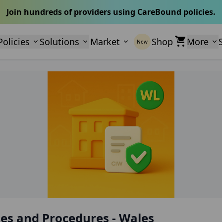
Join hundreds of providers using CareBound policies.
Policies
Solutions
Market
Shop
More
New
es and Procedures - Wales