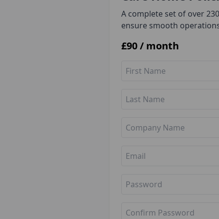
A complete set of over 23
ensure smooth operations
£
90
/ month