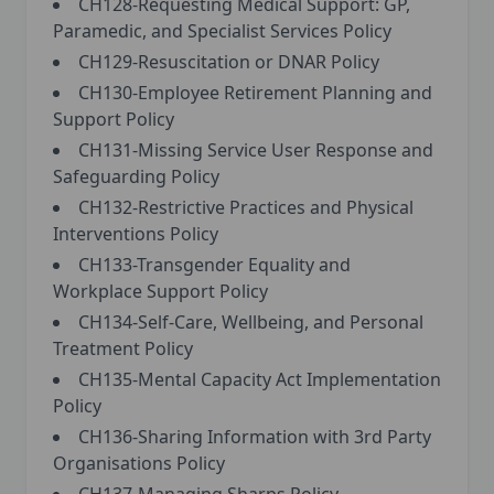
CH128-Requesting Medical Support: GP,
Paramedic, and Specialist Services Policy
CH129-Resuscitation or DNAR Policy
CH130-Employee Retirement Planning and
Support Policy
CH131-Missing Service User Response and
Safeguarding Policy
CH132-Restrictive Practices and Physical
Interventions Policy
CH133-Transgender Equality and
Workplace Support Policy
CH134-Self-Care, Wellbeing, and Personal
Treatment Policy
CH135-Mental Capacity Act Implementation
Policy
CH136-Sharing Information with 3rd Party
Organisations Policy