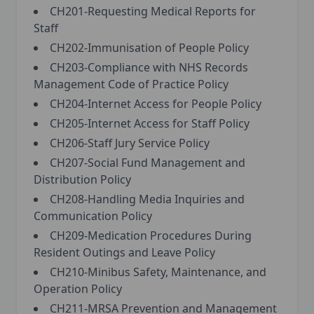
CH201-Requesting Medical Reports for
Staff
CH202-Immunisation of People Policy
CH203-Compliance with NHS Records
Management Code of Practice Policy
CH204-Internet Access for People Policy
CH205-Internet Access for Staff Policy
CH206-Staff Jury Service Policy
CH207-Social Fund Management and
Distribution Policy
CH208-Handling Media Inquiries and
Communication Policy
CH209-Medication Procedures During
Resident Outings and Leave Policy
CH210-Minibus Safety, Maintenance, and
Operation Policy
CH211-MRSA Prevention and Management