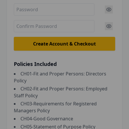
Create Account & Checkout
Policies Included
CH01-Fit and Proper Persons: Directors
Policy
CH02-Fit and Proper Persons: Employed
Staff Policy
CH03-Requirements for Registered
Managers Policy
CH04-Good Governance
CH05-Statement of Purpose Policy