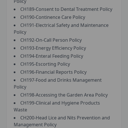
Policy
CH189-Consent to Dental Treatment Policy
CH190-Continence Care Policy
CH191-Electrical Safety and Maintenance
Policy
CH192-On-Call Person Policy
CH193-Energy Efficiency Policy
CH194-Enteral Feeding Policy
CH195-Escorting Policy
CH196-Financial Reports Policy
CH197-Food and Drinks Management
Policy
CH198-Accessing the Garden Area Policy
CH199-Clinical and Hygiene Products
Waste
CH200-Head Lice and Nits Prevention and
Management Policy