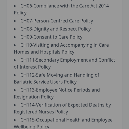
CH06-Compliance with the Care Act 2014
Policy
CH07-Person-Centred Care Policy
CH08-Dignity and Respect Policy
CH09-Consent to Care Policy
CH10-Visiting and Accompanying in Care
Homes and Hospitals Policy
CH111-Secondary Employment and Conflict
of Interest Policy
CH112-Safe Moving and Handling of
Bariatric Service Users Policy
CH113-Employee Notice Periods and
Resignation Policy
CH114-Verification of Expected Deaths by
Registered Nurses Policy
CH115-Occupational Health and Employee
Wellbeing Policy