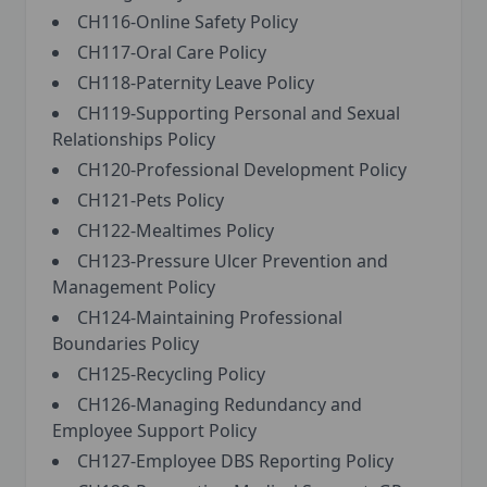
CH116-Online Safety Policy
CH117-Oral Care Policy
CH118-Paternity Leave Policy
CH119-Supporting Personal and Sexual
Relationships Policy
CH120-Professional Development Policy
CH121-Pets Policy
CH122-Mealtimes Policy
CH123-Pressure Ulcer Prevention and
Management Policy
CH124-Maintaining Professional
Boundaries Policy
CH125-Recycling Policy
CH126-Managing Redundancy and
Employee Support Policy
CH127-Employee DBS Reporting Policy