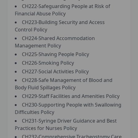
CH222-Safeguarding People at Risk of
Financial Abuse Policy
CH223-Building Security and Access
Control Policy
CH224-Shared Accommodation
Management Policy
CH225-Shaving People Policy
CH226-Smoking Policy
CH227-Social Activities Policy
CH228-Safe Management of Blood and
Body Fluid Spillages Policy
CH229-Staff Facilities and Amenities Policy
CH230-Supporting People with Swallowing
Difficulties Policy
CH231-Syringe Driver Guidance and Best
Practices for Nurses Policy
CH232-Comprehensive Tracheostomy Care