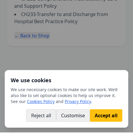
and Support Policy
CH233-Transfer to and Discharge from
Hospital Best Practice Policy
← Back to Shop
We use cookies
We use necessary cookies to make our site work. We’d
also like to set optional cookies to help us improve it.
See our
Cookies Policy
and
Privacy Policy
.
Reject all
Customise
Accept all