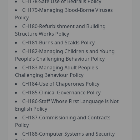
CH178-Safe Use of Bedrails Policy
CH179-Managing Blood-Borne Viruses
Policy
CH180-Refurbishment and Building
Structure Works Policy
CH181-Burns and Scalds Policy
CH182-Managing Children's and Young
People's Challenging Behaviour Policy
CH183-Managing Adult People's
Challenging Behaviour Policy
CH184-Use of Chaperones Policy
CH185-Clinical Governance Policy
CH186-Staff Whose First Language is Not
English Policy
CH187-Commissioning and Contracts
Policy
CH188-Computer Systems and Security