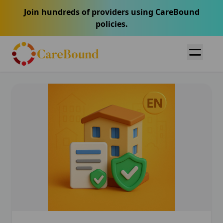
Join hundreds of providers using CareBound
policies.