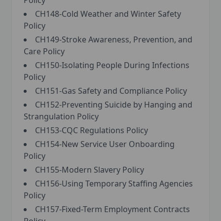
Policy
CH148-Cold Weather and Winter Safety
Policy
CH149-Stroke Awareness, Prevention, and
Care Policy
CH150-Isolating People During Infections
Policy
CH151-Gas Safety and Compliance Policy
CH152-Preventing Suicide by Hanging and
Strangulation Policy
CH153-CQC Regulations Policy
CH154-New Service User Onboarding
Policy
CH155-Modern Slavery Policy
CH156-Using Temporary Staffing Agencies
Policy
CH157-Fixed-Term Employment Contracts