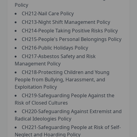
Policy
CH212-Nail Care Policy
CH213-Night Shift Management Policy
CH214-People Taking Positive Risks Policy
CH215-People's Personal Belongings Policy
CH216-Public Holidays Policy
CH217-Asbestos Safety and Risk
Management Policy
CH218-Protecting Children and Young
People from Bullying, Harassment, and
Exploitation Policy
CH219-Safeguarding People Against the
Risk of Closed Cultures
CH220-Safeguarding Against Extremist and
Radical Ideologies Policy
CH221-Safeguarding People at Risk of Self-
Neglect and Hoarding Policy