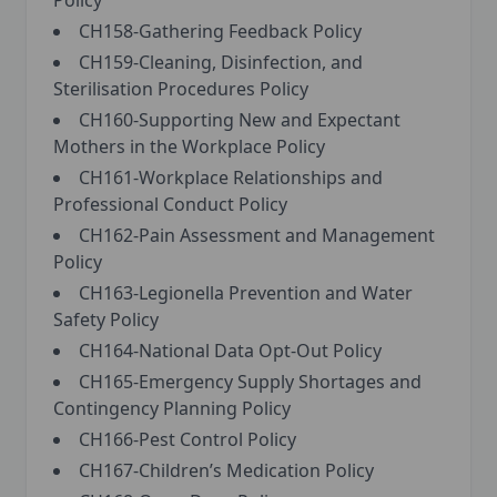
Policy
CH158-Gathering Feedback Policy
CH159-Cleaning, Disinfection, and
Sterilisation Procedures Policy
CH160-Supporting New and Expectant
Mothers in the Workplace Policy
CH161-Workplace Relationships and
Professional Conduct Policy
CH162-Pain Assessment and Management
Policy
CH163-Legionella Prevention and Water
Safety Policy
CH164-National Data Opt-Out Policy
CH165-Emergency Supply Shortages and
Contingency Planning Policy
CH166-Pest Control Policy
CH167-Children’s Medication Policy