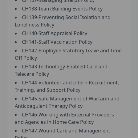
CH137-Managing Sharps Policy
CH138-Team Building Events Policy
CH139-Preventing Social Isolation and
Loneliness Policy
CH140-Staff Appraisal Policy
CH141-Staff Vaccination Policy
CH142-Employee Statutory Leave and Time
Off Policy
CH143-Technology-Enabled Care and
Telecare Policy
CH144-Volunteer and Intern Recruitment,
Training, and Support Policy
CH145-Safe Management of Warfarin and
Anticoagulant Therapy Policy
CH146-Working with External Providers
and Agencies in Home Care Policy
CH147-Wound Care and Management