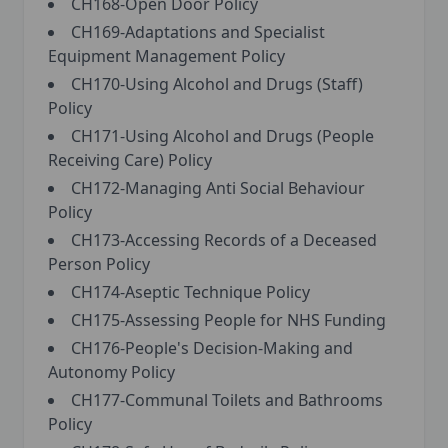
CH168-Open Door Policy
CH169-Adaptations and Specialist
Equipment Management Policy
CH170-Using Alcohol and Drugs (Staff)
Policy
CH171-Using Alcohol and Drugs (People
Receiving Care) Policy
CH172-Managing Anti Social Behaviour
Policy
CH173-Accessing Records of a Deceased
Person Policy
CH174-Aseptic Technique Policy
CH175-Assessing People for NHS Funding
CH176-People's Decision-Making and
Autonomy Policy
CH177-Communal Toilets and Bathrooms
Policy