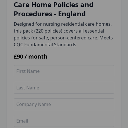
Care Home Policies and
Procedures - England
Designed for nursing residential care homes,
this pack (220 policies) covers all essential
policies for safe, person-centered care. Meets
CQC Fundamental Standards.
£
90
/ month