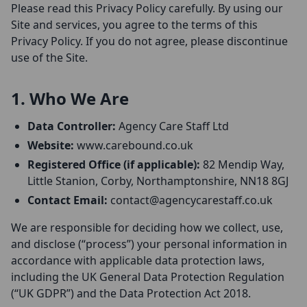
Please read this Privacy Policy carefully. By using our
Site and services, you agree to the terms of this
Privacy Policy. If you do not agree, please discontinue
use of the Site.
1. Who We Are
Data Controller:
Agency Care Staff Ltd
Website:
www.carebound.co.uk
Registered Office (if applicable):
82 Mendip Way,
Little Stanion, Corby, Northamptonshire, NN18 8GJ
Contact Email:
contact@agencycarestaff.co.uk
We are responsible for deciding how we collect, use,
and disclose (“process”) your personal information in
accordance with applicable data protection laws,
including the UK General Data Protection Regulation
(“UK GDPR”) and the Data Protection Act 2018.