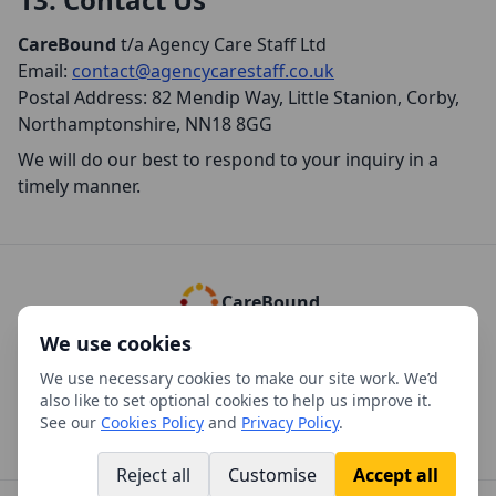
CareBound
t/a Agency Care Staff Ltd
Email:
contact@agencycarestaff.co.uk
Postal Address: 82 Mendip Way, Little Stanion, Corby,
Northamptonshire, NN18 8GG
We will do our best to respond to your inquiry in a
timely manner.
CareBound
We use cookies
Cookies Policy
Privacy Policy
Complaints Policy
Refund Policy
We use necessary cookies to make our site work. We’d
Using our Policies and Documents
Versions
Manage cookies
also like to set optional cookies to help us improve it.
See our
Cookies Policy
and
Privacy Policy
.
Reject all
Customise
Accept all