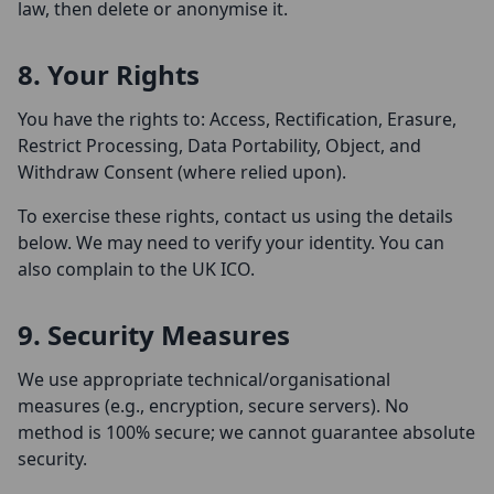
law, then delete or anonymise it.
8. Your Rights
You have the rights to: Access, Rectification, Erasure,
Restrict Processing, Data Portability, Object, and
Withdraw Consent (where relied upon).
To exercise these rights, contact us using the details
below. We may need to verify your identity. You can
also complain to the UK ICO.
9. Security Measures
We use appropriate technical/organisational
measures (e.g., encryption, secure servers). No
method is 100% secure; we cannot guarantee absolute
security.