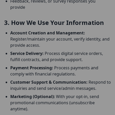
Feedback, reviews, or survey responses you
provide
3. How We Use Your Information
Account Creation and Management:
Register/maintain your account, verify identity, and
provide access.
Service Delivery:
Process digital service orders,
fulfill contracts, and provide support.
Payment Processing:
Process payments and
comply with financial regulations.
Customer Support & Communication:
Respond to
inquiries and send service/admin messages.
Marketing (Optional):
With your opt-in, send
promotional communications (unsubscribe
anytime).