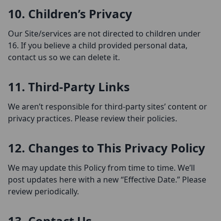
10. Children’s Privacy
Our Site/services are not directed to children under
16. If you believe a child provided personal data,
contact us so we can delete it.
11. Third-Party Links
We aren’t responsible for third-party sites’ content or
privacy practices. Please review their policies.
12. Changes to This Privacy Policy
We may update this Policy from time to time. We’ll
post updates here with a new “Effective Date.” Please
review periodically.
13. Contact Us