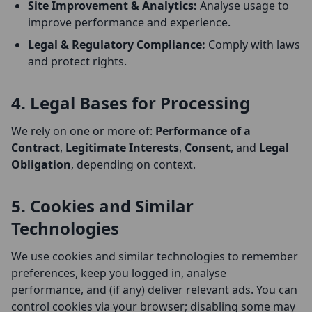
Site Improvement & Analytics:
Analyse usage to
improve performance and experience.
Legal & Regulatory Compliance:
Comply with laws
and protect rights.
4. Legal Bases for Processing
We rely on one or more of:
Performance of a
Contract
,
Legitimate Interests
,
Consent
, and
Legal
Obligation
, depending on context.
5. Cookies and Similar
Technologies
We use cookies and similar technologies to remember
preferences, keep you logged in, analyse
performance, and (if any) deliver relevant ads. You can
control cookies via your browser; disabling some may