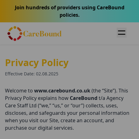
Join hundreds of providers using CareBound
policies.
Privacy Policy
Effective Date: 02.08.2025
Welcome to
www.carebound.co.uk
(the “Site”). This
Privacy Policy explains how
CareBound
t/a Agency
Care Staff Ltd (“we,” “us,” or “our”) collects, uses,
discloses, and safeguards your personal information
when you visit our Site, create an account, and
purchase our digital services.