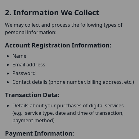
2. Information We Collect
We may collect and process the following types of
personal information:
Account Registration Information:
Name
Email address
Password
Contact details (phone number, billing address, etc.)
Transaction Data:
Details about your purchases of digital services
(e.g., service type, date and time of transaction,
payment method)
Payment Information: