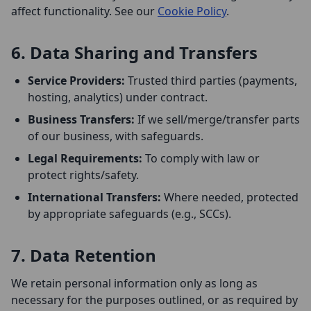
affect functionality. See our
Cookie Policy
.
6. Data Sharing and Transfers
Service Providers:
Trusted third parties (payments,
hosting, analytics) under contract.
Business Transfers:
If we sell/merge/transfer parts
of our business, with safeguards.
Legal Requirements:
To comply with law or
protect rights/safety.
International Transfers:
Where needed, protected
by appropriate safeguards (e.g., SCCs).
7. Data Retention
We retain personal information only as long as
necessary for the purposes outlined, or as required by