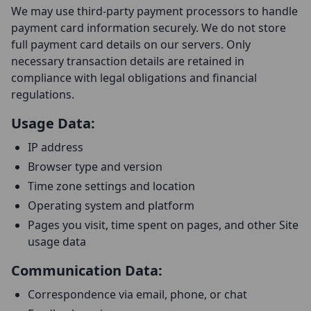
We may use third-party payment processors to handle
payment card information securely. We do not store
full payment card details on our servers. Only
necessary transaction details are retained in
compliance with legal obligations and financial
regulations.
Usage Data:
IP address
Browser type and version
Time zone settings and location
Operating system and platform
Pages you visit, time spent on pages, and other Site
usage data
Communication Data:
Correspondence via email, phone, or chat