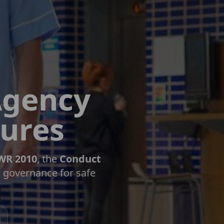
Agency
dures
WR 2010
, the
Conduct
l governance for safe