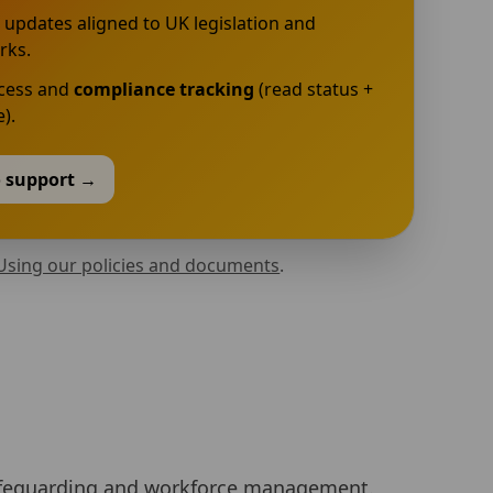
 updates aligned to UK legislation and
rks.
ccess and
compliance tracking
(read status +
).
o support →
Using our policies and documents
.
, safeguarding and workforce management.