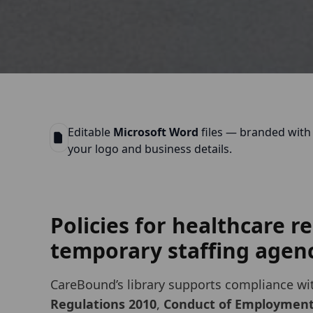
Editable
Microsoft Word
files — branded with
your logo and business details.
Policies for healthcare 
temporary staffing agenc
CareBound’s library supports compliance wi
Regulations 2010
,
Conduct of Employmen