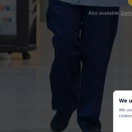
Also available:
Domi
We u
We use
cookie