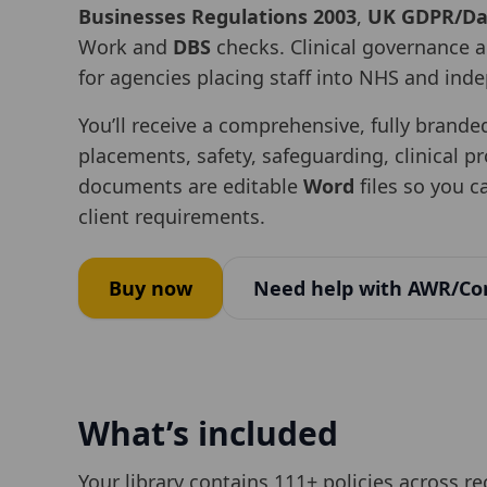
Businesses Regulations 2003
,
UK GDPR/Dat
Work and
DBS
checks. Clinical governance a
for agencies placing staff into NHS and ind
You’ll receive a comprehensive, fully brande
placements, safety, safeguarding, clinical p
documents are editable
Word
files so you 
client requirements.
Buy now
Need help with AWR/Co
What’s included
Your library contains
111
+ policies across r