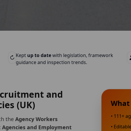
Kept
up to date
with legislation, framework
guidance and inspection trends.
recruitment and
What 
ies (UK)
•
111
+ ag
th the
Agency Workers
• Editabl
t Agencies and Employment