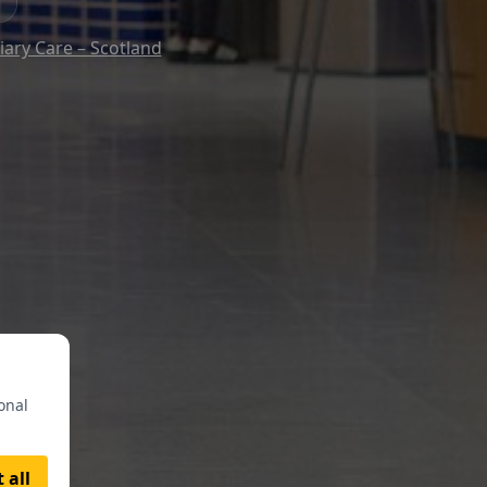
iary Care – Scotland
onal
 all