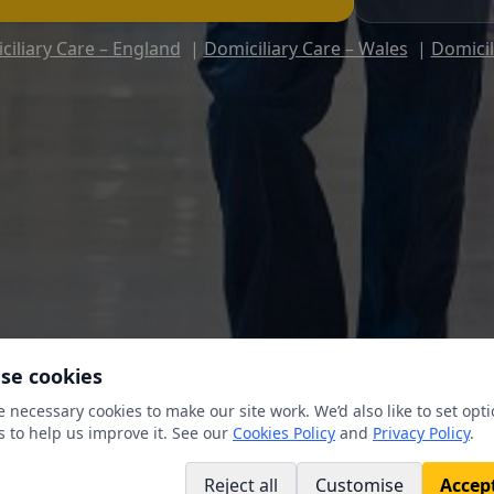
ciliary Care – England
|
Domiciliary Care – Wales
|
Domicil
se cookies
 necessary cookies to make our site work. We’d also like to set opti
s to help us improve it. See our
Cookies Policy
and
Privacy Policy
.
Reject all
Customise
Accept