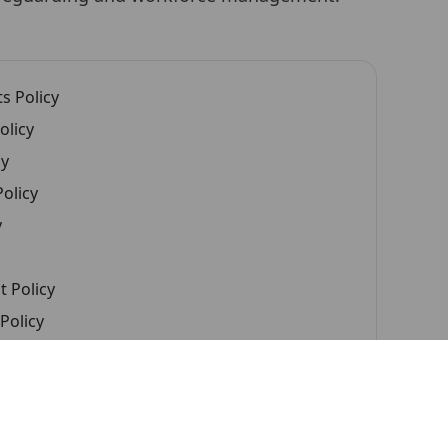
s Policy
olicy
cy
olicy
y
 Policy
Policy
cy
d Continuous Improvement Policy
uption Policy