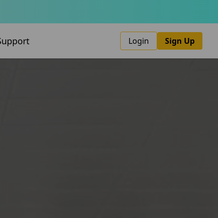
Support
Login
Sign Up