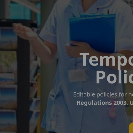
Tempo
Poli
Editable policies for
Regulations 2003
,