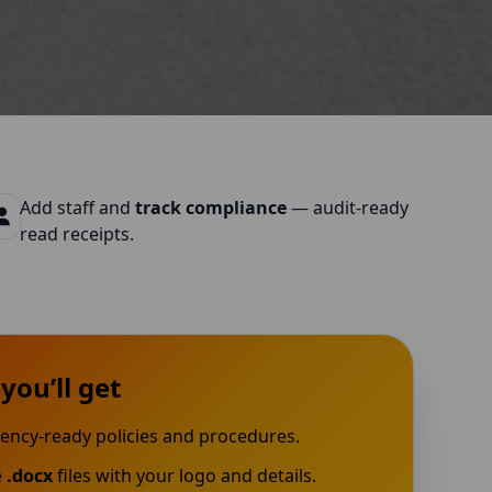
Add staff and
track compliance
— audit-ready
read receipts.
you’ll get
ency-ready policies and procedures.
e
.docx
files with your logo and details.