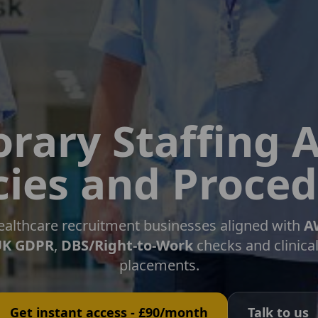
rary Staffing 
cies and Proce
 healthcare recruitment businesses aligned with
A
UK GDPR
,
DBS/Right-to-Work
checks and clinica
placements.
Get instant access - £90/month
Talk to us