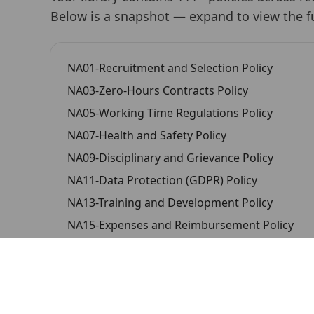
Below is a snapshot —
expand to view the ful
NA01-Recruitment and Selection Policy
NA03-Zero-Hours Contracts Policy
NA05-Working Time Regulations Policy
NA07-Health and Safety Policy
NA09-Disciplinary and Grievance Policy
NA11-Data Protection (GDPR) Policy
NA13-Training and Development Policy
NA15-Expenses and Reimbursement Policy
NA17-Lone Working Policy
NA19-Confidentiality and Information Sharing 
NA21-Code of Conduct for Temporary Worker