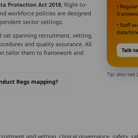
a Protection Act 2018
, Right-to-
• Regular
nd workforce policies are designed
framewo
ependent sector settings.
• Staff a
date/time
d set spanning recruitment, vetting,
rocedures and quality assurance. All
Talk t
can tailor them to framework and
Tip: also see
nduct Regs mapping?
ecruitment and vetting, clinical governance, safety