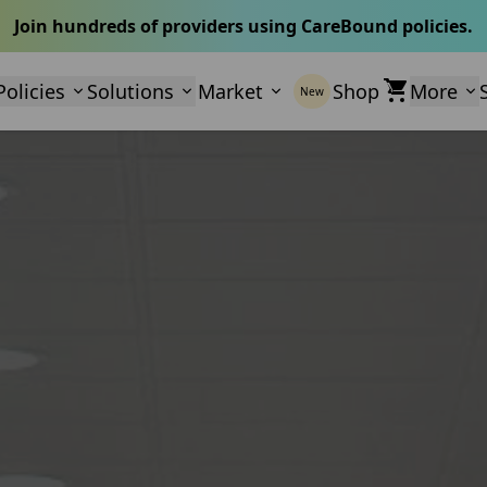
Join hundreds of providers using CareBound policies.
Policies
Solutions
Market
Shop
More
New