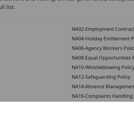
l list.
NA02-Employment Contract
NA04-Holiday Entitlement P
NA06-Agency Workers Poli
NA08-Equal Opportunities P
NA10-Whistleblowing Polic
NA12-Safeguarding Policy
NA14-Absence Management
NA16-Complaints Handling 
NA18-Infection Control Poli
Policy
NA20-Quality Assurance an
s
NA22-Anti-Bribery and Corr