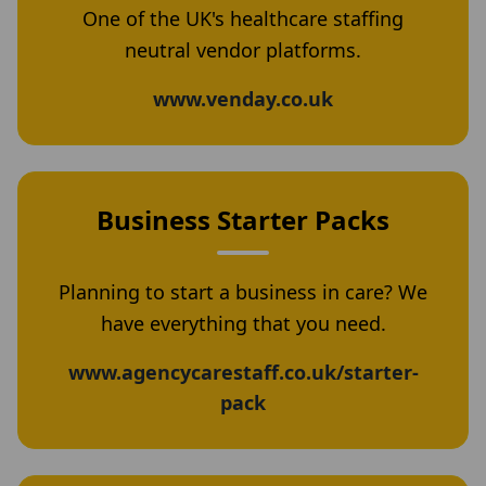
One of the UK's healthcare staffing
neutral vendor platforms.
www.venday.co.uk
Business Starter Packs
Planning to start a business in care? We
have everything that you need.
www.agencycarestaff.co.uk/starter-
pack