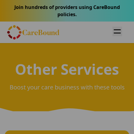
Join hundreds of providers using CareBound
policies.
Other Services
Boost your care business with these tools