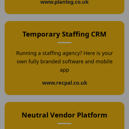
www.planlog.co.uk
Temporary Staffing CRM
Running a staffing agency? Here is your
own fully branded software and mobile
app
www.recpal.co.uk
Neutral Vendor Platform