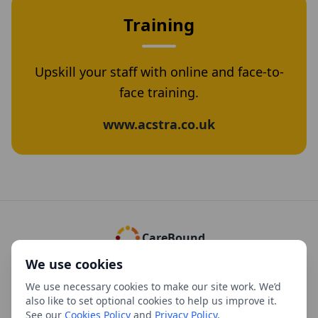
Training
Upskill your staff with online and face-to-
face training.
www.acstra.co.uk
CareBound
We use cookies
Cookies Policy
Privacy Policy
Complaints Policy
Refund Policy
We use necessary cookies to make our site work. We’d
Using our Policies and Documents
Versions
Manage cookies
also like to set optional cookies to help us improve it.
See our
Cookies Policy
and
Privacy Policy
.