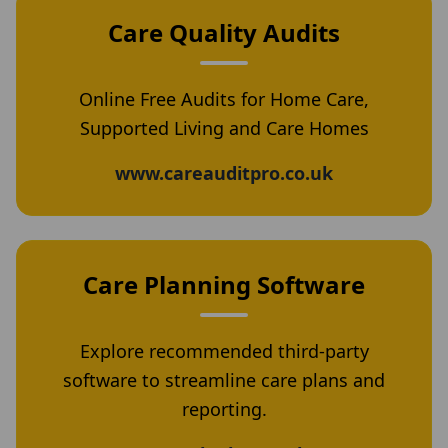
Care Quality Audits
Online Free Audits for Home Care,
Supported Living and Care Homes
www.careauditpro.co.uk
Care Planning Software
Explore recommended third-party
software to streamline care plans and
reporting.