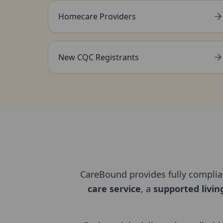
Homecare Providers
New CQC Registrants
CareBound provides fully compli
care service
, a
supported livin