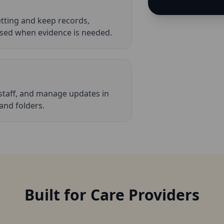
etting and keep records,
ed when evidence is needed.
staff, and manage updates in
 and folders.
Built for Care Providers