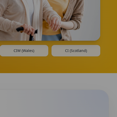
CIW (Wales)
CI (Scotland)