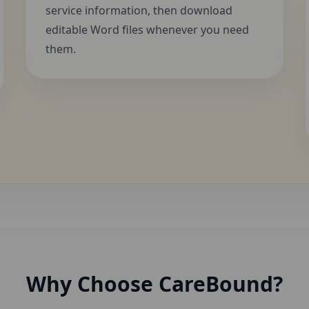
service information, then download
editable Word files whenever you need
them.
Why Choose CareBound?