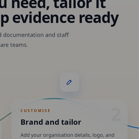
 need, tailor it
ep evidence ready
d documentation and staff
care teams.
2
CUSTOMISE
Brand and tailor
Add your organisation details, logo, and