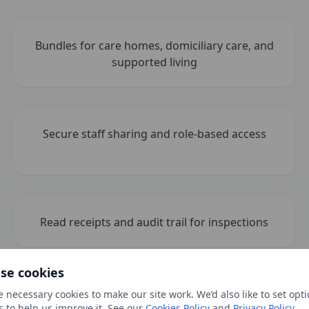
Bundles for care homes, domiciliary care, and
supported living
Secure staff sharing and role-based access
Read receipts and audit trail for inspections
se cookies
 necessary cookies to make our site work. We’d also like to set opti
s to help us improve it. See our
Cookies Policy
and
Privacy Policy
.