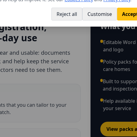
Reject all
Customise
Accept
D
gistration,
What you 
-day use
Editable Word
and logo
lear and usable: documents
r, and help keep the service
Policy packs fo
care homes
ectors need to see them.
Built to suppo
and inspectio
Help available 
s that you can tailor to your
your service
atch.
View packs a