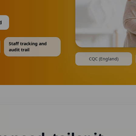
d
Staff tracking and
audit trail
CQC (England)