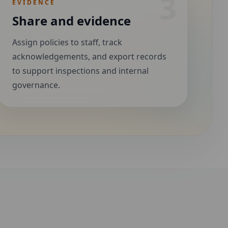
3
EVIDENCE
Share and evidence
Assign policies to staff, track
acknowledgements, and export records
to support inspections and internal
governance.