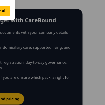
 all
get with CareBound
 documents with your company details
r domiciliary care, supported living, and
rt registration, day-to-day governance,
ns
if you are unsure which pack is right for
nd pricing