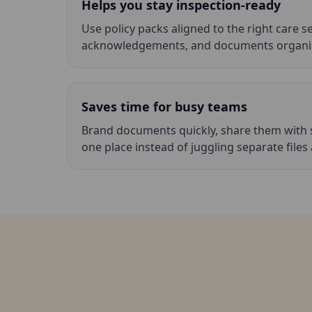
Helps you stay inspection-ready
Use policy packs aligned to the right care s
acknowledgements, and documents organis
Saves time for busy teams
Brand documents quickly, share them with 
one place instead of juggling separate files