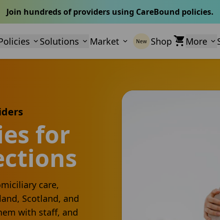
Join hundreds of providers using CareBound policies.
Policies
Solutions
Market
Shop
More
New
iders
es for
ections
miciliary care,
land, Scotland, and
hem with staff, and