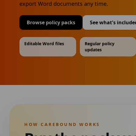
export Word documents any time.
Browse policy packs
See what's include
Editable Word files
Regular policy
updates
HOW CAREBOUND WORKS