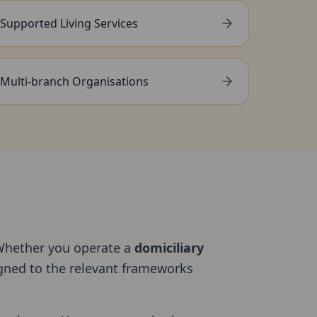
Supported Living Services
Multi-branch Organisations
Whether you operate a
domiciliary
ligned to the relevant frameworks