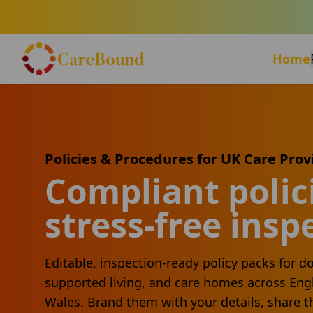
Home
Policies & Procedures for UK Care Prov
Compliant polici
stress-free insp
Editable, inspection-ready policy packs for do
supported living, and care homes across Eng
Wales. Brand them with your details, share t