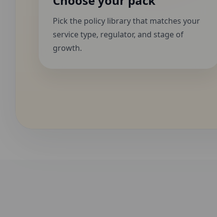
Choose your pack
Pick the policy library that matches your
service type, regulator, and stage of
growth.