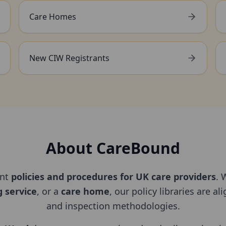
Care Homes
New CIW Registrants
About CareBound
ant
policies and procedures for UK care providers
. 
g service
, or a
care home
, our policy libraries are a
and inspection methodologies.