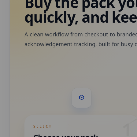
Buy the pack you
quickly, and ke
A clean workflow from checkout to brande
acknowledgement tracking, built for busy 
1
SELECT