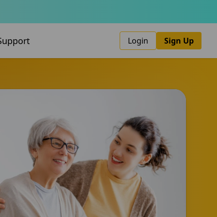
Support
Login
Sign Up