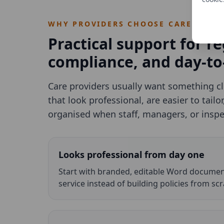
WHY PROVIDERS CHOOSE CAREBOUN
Practical support for re
compliance, and day-to
Care providers usually want something c
that look professional, are easier to tailo
organised when staff, managers, or insp
Looks professional from day one
Start with branded, editable Word document
service instead of building policies from scr