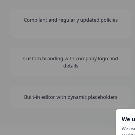
Compliant and regularly updated policies
Custom branding with company logo and
details
Built-in editor with dynamic placeholders
We u
We use
cookie