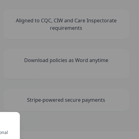
Aligned to CQC, CIW and Care Inspectorate
requirements
Download policies as Word anytime
Stripe-powered secure payments
onal